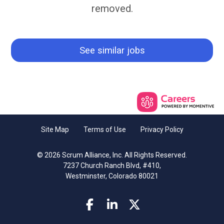
removed.
See similar jobs
Site Map
Terms of Use
Privacy Policy
© 2026 Scrum Alliance, Inc. All Rights Reserved.
7237 Church Ranch Blvd, #410,
Westminster, Colorado 80021