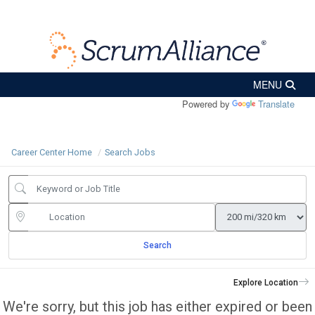
Powered by
Translate
Career Center Home
Search Jobs
Search
Explore Location
We're sorry, but this job has either expired or been